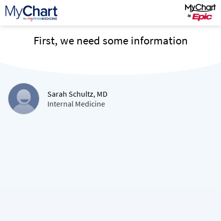
First, we need some information
Sarah Schultz, MD
Internal Medicine