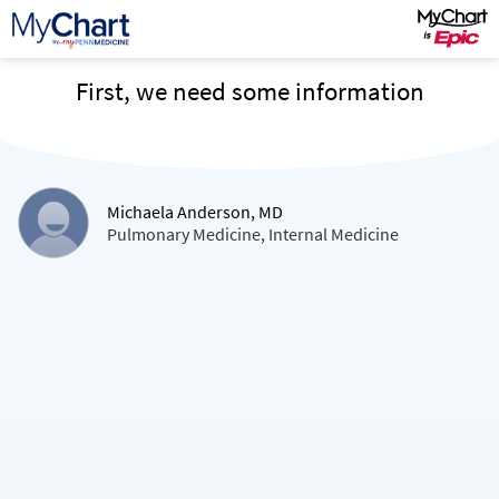
First, we need some information
Michaela Anderson, MD
Pulmonary Medicine, Internal Medicine