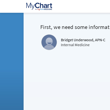
First, we need some informat
Bridget Underwood, APN-C
Internal Medicine