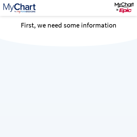
First, we need some information