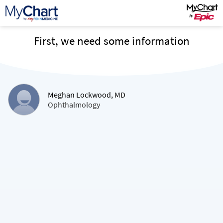
First, we need some information
Meghan Lockwood, MD
Ophthalmology