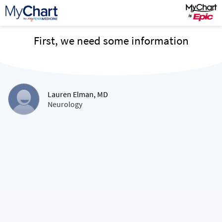
First, we need some information
Lauren Elman, MD
Neurology