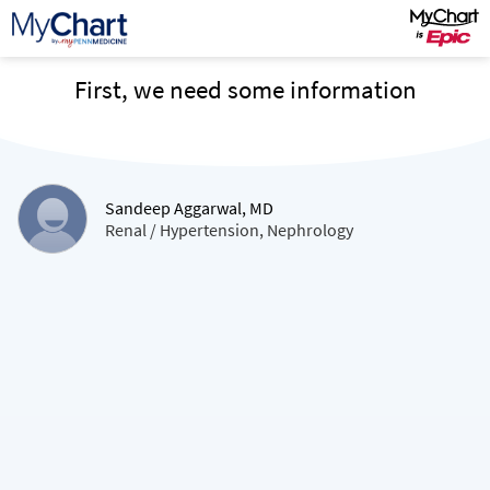
First, we need some information
Sandeep Aggarwal, MD
Renal / Hypertension, Nephrology