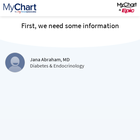
First, we need some information
Jana Abraham, MD
Diabetes & Endocrinology