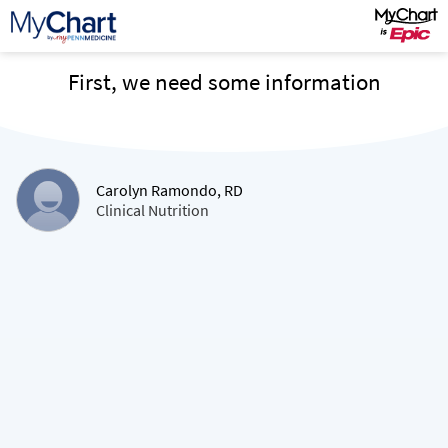
First, we need some information
Carolyn Ramondo, RD
Clinical Nutrition