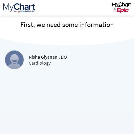
First, we need some information
Nisha Giyanani, DO
Cardiology