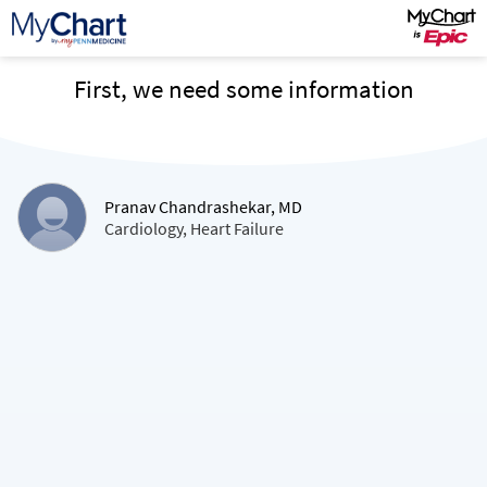
First, we need some information
Pranav Chandrashekar, MD
Cardiology, Heart Failure