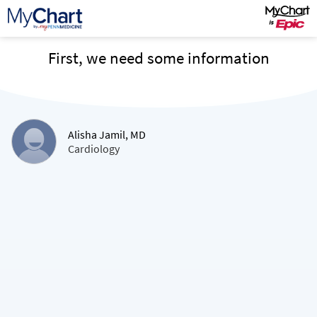
First, we need some information
Alisha Jamil, MD
Cardiology