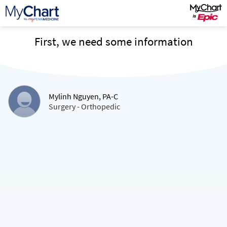
First, we need some information
Mylinh Nguyen, PA-C
Surgery - Orthopedic