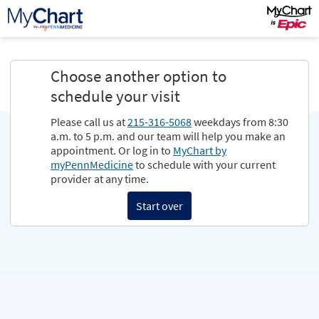
Choose another option to
schedule your visit
Please call us at
215-316-5068
weekdays from 8:30
a.m. to 5 p.m. and our team will help you make an
appointment. Or log in to
MyChart by
myPennMedicine
to schedule with your current
provider at any time.