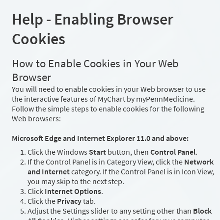
Help - Enabling Browser
Cookies
How to Enable Cookies in Your Web
Browser
You will need to enable cookies in your Web browser to use
the interactive features of MyChart by myPennMedicine.
Follow the simple steps to enable cookies for the following
Web browsers:
Microsoft Edge and Internet Explorer 11.0 and above:
Click the Windows
Start
button, then
Control Panel
.
If the Control Panel is in Category View, click the
Network
and Internet
category. If the Control Panel is in Icon View,
you may skip to the next step.
Click
Internet Options
.
Click the
Privacy
tab.
Adjust the Settings slider to any setting other than
Block