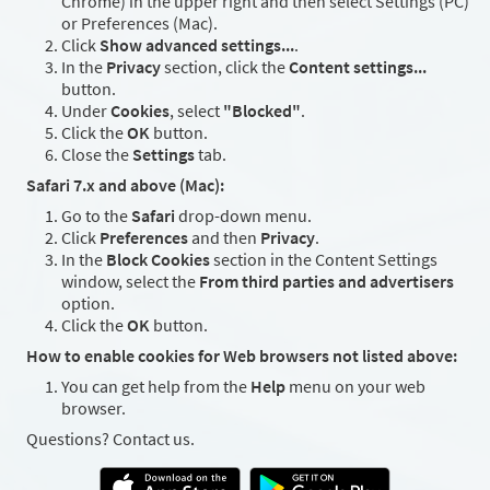
Chrome) in the upper right and then select Settings (PC)
or Preferences (Mac).
Click
Show advanced settings...
.
In the
Privacy
section, click the
Content settings...
button.
Under
Cookies
, select
"Blocked"
.
Click the
OK
button.
Close the
Settings
tab.
Safari 7.x and above (Mac):
Go to the
Safari
drop-down menu.
Click
Preferences
and then
Privacy
.
In the
Block Cookies
section in the Content Settings
window, select the
From third parties and advertisers
option.
Click the
OK
button.
How to enable cookies for Web browsers not listed above:
You can get help from the
Help
menu on your web
browser.
Questions? Contact us.