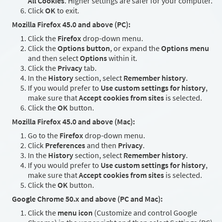
All Cookies
. Higher settings are safer for your computer.
Click
OK
to exit.
Mozilla Firefox 45.0 and above (PC):
Click the
Firefox
drop-down menu.
Click the
Options button
, or expand the
Options menu
and then select
Options
within it.
Click the
Privacy
tab.
In the
History
section, select
Remember history
.
If you would prefer to
Use custom settings for history
,
make sure that
Accept cookies from sites
is selected.
Click the
OK
button.
Mozilla Firefox 45.0 and above (Mac):
Go to the
Firefox
drop-down menu.
Click
Preferences
and then
Privacy
.
In the
History
section, select
Remember history
.
If you would prefer to
Use custom settings for history
,
make sure that
Accept cookies from sites
is selected.
Click the
OK
button.
Google Chrome 50.x and above (PC and Mac):
Click the
menu icon
(Customize and control Google