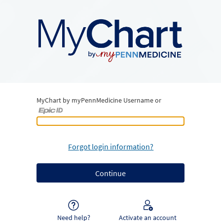
MyChart by myPennMedicine Username or
MyChart by myPennMedicine Username or Epic ID
Forgot login information?
Need help?
Activate an account