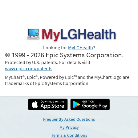
Looking for
MyLGHealth
?
© 1999 - 2026 Epic Systems Corporation.
Protected by U.S. patents. For details visit
www.epic.com/patents
.
MyChart®, Epic®, Powered by Epic™ and the MyChart logo are
trademarks of Epic Systems Corporation.
Frequently Asked Questions
My Privacy
Terms & Conditions