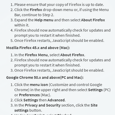
Please ensure that your copy of Firefox is up to date.
Click the
Firefox
drop-down menu or, if using the Menu
Bar, continue to Step 2.
Expand the
Help menu
and then select
About Firefox
within it.
Firefox should now automatically check for updates and
prompt you to restart it when finished.
Once Firefox restarts, JavaScript should be enabled.
Mozilla Firefox 45.x and above (Mac):
In the
Firefox Menu
, select
About Firefox
.
Firefox should now automatically check for updates and
prompt you to restart it when finished.
Once Firefox restarts, JavaScript should be enabled.
Google Chrome 50.x and above(PC and Mac):
Click the
menu icon
(Customize and control Google
Chrome) in the upper right and then select
Settings
(PC)
or
Preferences
(Mac).
Click
Settings
then
Advanced
.
In the
Privacy and Security
section, click the
Site
settings
button.