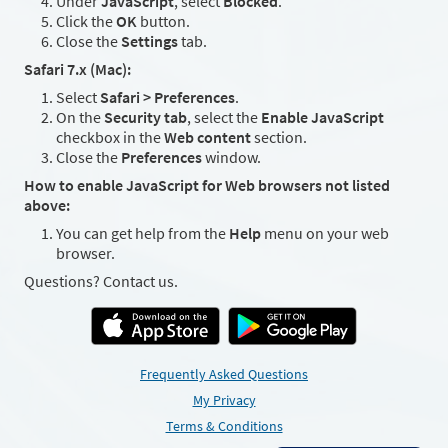
Under
JavaScript
, select
Blocked
.
Click the
OK
button.
Close the
Settings
tab.
Safari 7.x (Mac):
Select
Safari > Preferences
.
On the
Security tab
, select the
Enable JavaScript
checkbox in the
Web content
section.
Close the
Preferences
window.
How to enable JavaScript for Web browsers not listed
above:
You can get help from the
Help
menu on your web
browser.
Questions? Contact us.
Frequently Asked Questions
My Privacy
Terms & Conditions