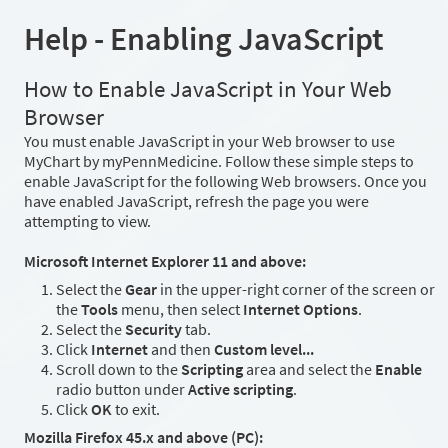
Help - Enabling JavaScript
How to Enable JavaScript in Your Web
Browser
You must enable JavaScript in your Web browser to use
MyChart by myPennMedicine. Follow these simple steps to
enable JavaScript for the following Web browsers. Once you
have enabled JavaScript, refresh the page you were
attempting to view.
Microsoft Internet Explorer 11 and above:
Select the
Gear
in the upper-right corner of the screen or
the
Tools
menu, then select
Internet Options
.
Select the
Security
tab.
Click
Internet
and then
Custom level...
Scroll down to the
Scripting
area and select the
Enable
radio button under
Active scripting
.
Click
OK
to exit.
Mozilla Firefox 45.x and above (PC):