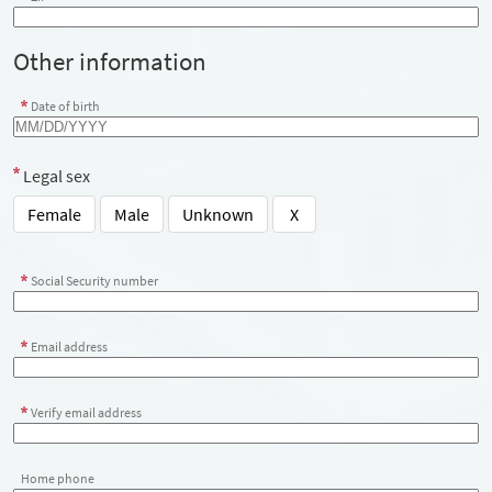
Other information
Date of birth
Legal sex
Female
Male
Unknown
X
Social Security number
Email address
Verify email address
Home phone