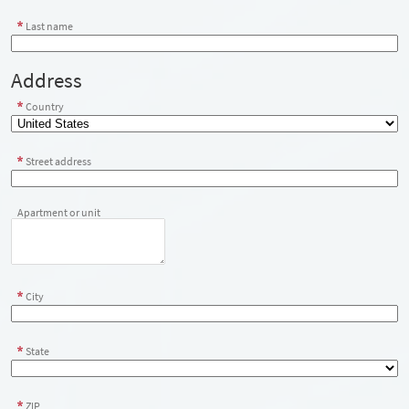
Last name
Address
Country
Street address
Apartment or unit
City
State
ZIP