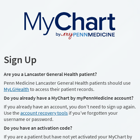
Sign Up
Are you a Lancaster General Health patient?
Penn Medicine Lancaster General Health patients should use
MyLGHealth
to access their patient records.
Do you already have a MyChart by myPennMedicine account?
If you already have an account, you don’t need to sign up again.
Use the
account recovery tools
if you’ve forgotten your
username or password.
Do you have an activation code?
If you are a patient but have not yet activated your MyChart by