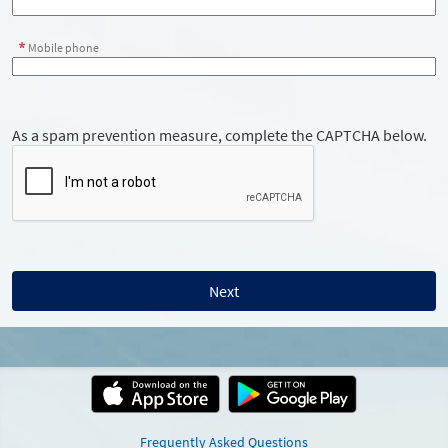
Mobile phone
As a spam prevention measure, complete the CAPTCHA below.
Frequently Asked Questions