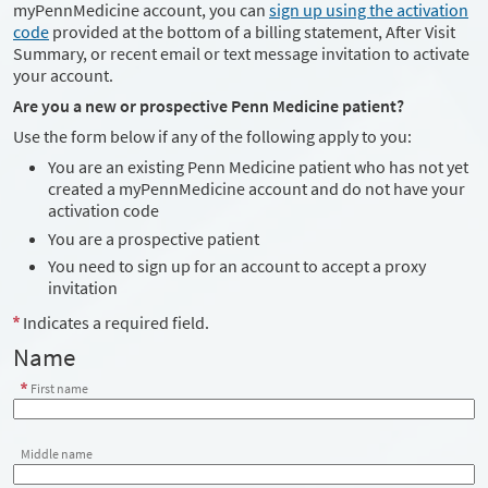
myPennMedicine account, you can
sign up using the activation
code
provided at the bottom of a billing statement, After Visit
Summary, or recent email or text message invitation to activate
your account.
Are you a new or prospective Penn Medicine patient?
Use the form below if any of the following apply to you:
You are an existing Penn Medicine patient who has not yet
created a myPennMedicine account and do not have your
activation code
You are a prospective patient
You need to sign up for an account to accept a proxy
invitation
Indicates a required field.
Name
First name
Middle name