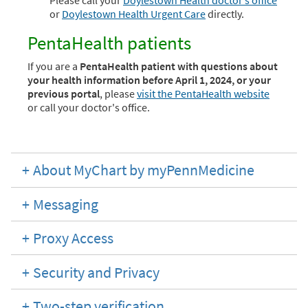
Please call your
Doylestown Health doctor’s office
or
Doylestown Health Urgent Care
directly.
PentaHealth patients
If you are a
PentaHealth patient with questions about
your health information before April 1, 2024, or your
previous portal
, please
visit the PentaHealth website
or call your doctor's office.
About MyChart by myPennMedicine
Messaging
Proxy Access
Security and Privacy
Two-step verification