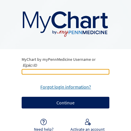
MyChart by myPennMedicine Username or
MyChart by myPennMedicine Username or Epic ID
Forgot login information?
Need help?
Activate an account