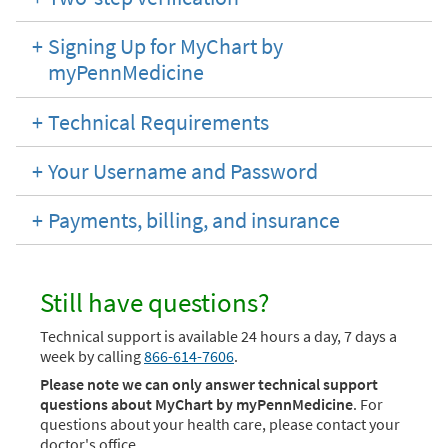
Signing Up for MyChart by
myPennMedicine
Technical Requirements
Your Username and Password
Payments, billing, and insurance
Still have questions?
Technical support is available 24 hours a day, 7 days a
week by calling
866-614-7606
.
Please note we can only answer technical support
questions about MyChart by myPennMedicine
. For
questions about your health care, please contact your
doctor's office.