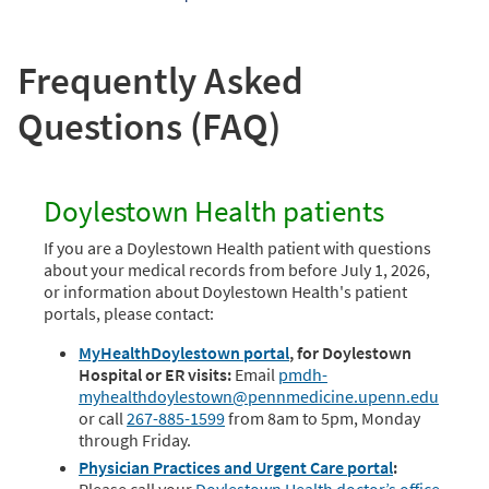
Frequently Asked
Questions (FAQ)
Doylestown Health patients
If you are a Doylestown Health patient with questions
about your medical records from before July 1, 2026,
or information about Doylestown Health's patient
portals, please contact:
MyHealthDoylestown portal
, for Doylestown
Hospital or ER visits:
Email
pmdh-
myhealthdoylestown@pennmedicine.upenn.edu
or call
267-885-1599
from 8am to 5pm, Monday
through Friday.
Physician Practices and Urgent Care portal
: