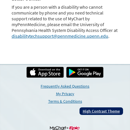
If you are a person with a disability who cannot
communicate by phone and you need technical
support related to the use of MyChart by
myPennMedicine, please email the University of
Pennsylvania Health System Disability Access Officer at
disabilitytechsupport@pennmedicine.upenn.edu
.
Frequently Asked Questions
My Privacy
Terms & Conditions
High Contrast Theme